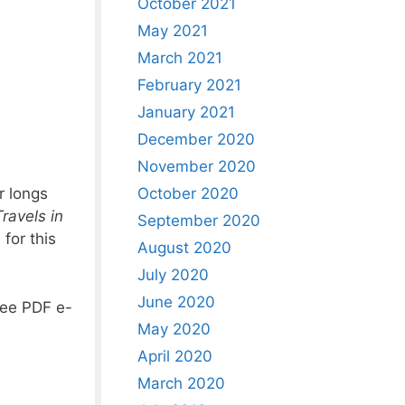
October 2021
May 2021
March 2021
February 2021
January 2021
December 2020
November 2020
October 2020
r longs
ravels in
September 2020
for this
August 2020
July 2020
June 2020
free PDF e-
May 2020
April 2020
March 2020