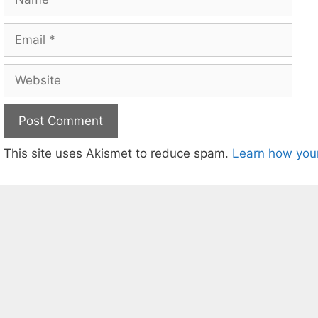
Email
Website
This site uses Akismet to reduce spam.
Learn how you