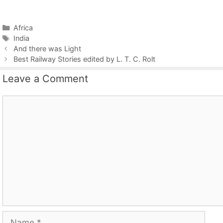
Categories
Africa
Tags
India
And there was Light
Best Railway Stories edited by L. T. C. Rolt
Leave a Comment
Comment
Name