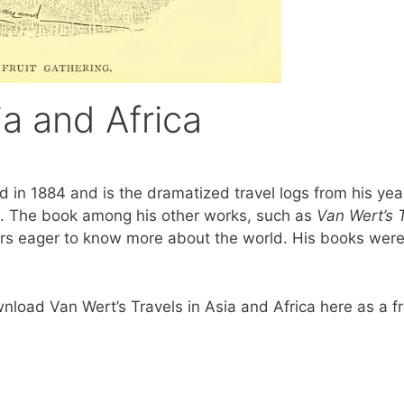
ia and Africa
ed in 1884 and is the dramatized travel logs from his yea
ia. The book among his other works, such as
Van Wert’s T
s eager to know more about the world. His books were 
ownload Van Wert’s Travels in Asia and Africa here as a 