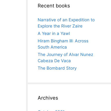
Recent books
Narrative of an Expedition to
Explore the River Zaire
A Year in a Yawl
Hiram Bingham III: Across
South America
The Journey of Alvar Nunez
Cabeza De Vaca
The Bombard Story
Archives