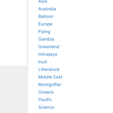
Asia
Australia
Balloon
Europe
Flying
Gambia
Greenland
Himalaya
Inuit
Litterature
Middle East
Montgolfier
Oceans
Pacific
Science