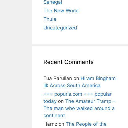
Senegal
The New World
Thule
Uncategorized
Recent Comments
Tua Parulian
on
Hiram Bingham
III: Across South America
=== popurls.com === popular
today
on
The Amateur Tramp –
The man who walked around a
continent
Harnz
on
The People of the