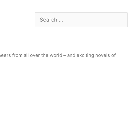
Search
for:
ers from all over the world – and exciting novels of