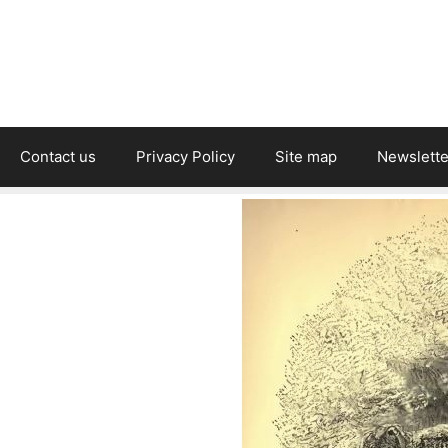
Contact us
Privacy Policy
Site map
Newslette