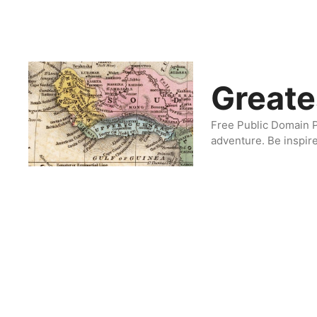
Skip
to
content
Greate
Free Public Domain P
adventure. Be inspir