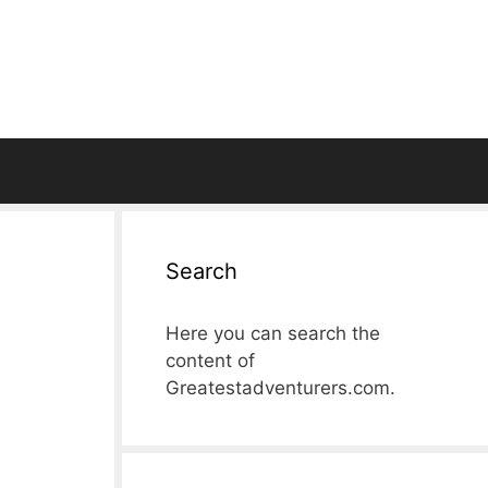
Search
Here you can search the
content of
Greatestadventurers.com.