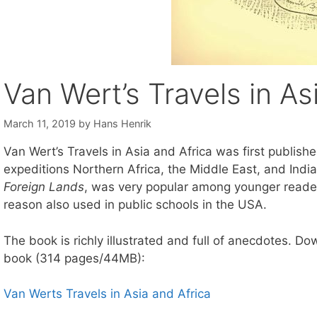
Van Wert’s Travels in As
March 11, 2019
by
Hans Henrik
Van Wert’s Travels in Asia and Africa was first publish
expeditions Northern Africa, the Middle East, and Ind
Foreign Lands
, was very popular among younger reader
reason also used in public schools in the USA.
The book is richly illustrated and full of anecdotes. D
book (314 pages/44MB):
Van Werts Travels in Asia and Africa