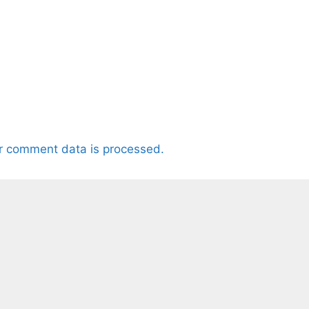
r comment data is processed.