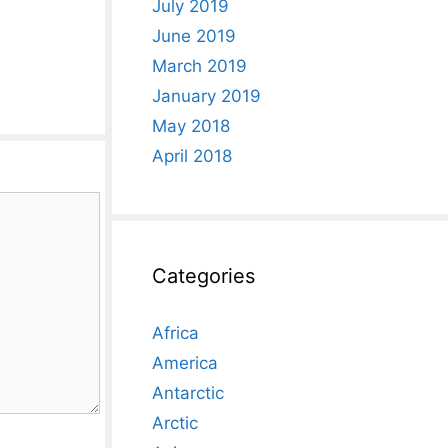
July 2019
June 2019
March 2019
January 2019
May 2018
April 2018
Categories
Africa
America
Antarctic
Arctic