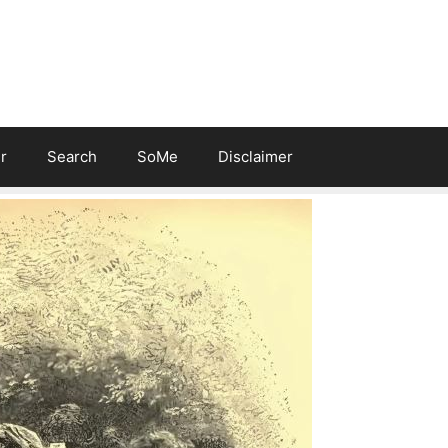
r
Search
SoMe
Disclaimer