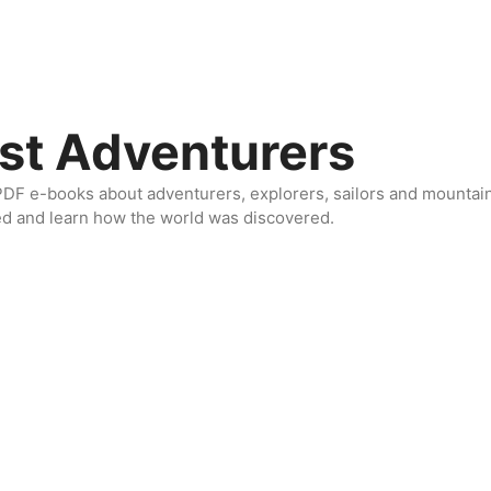
st Adventurers
DF e-books about adventurers, explorers, sailors and mountaine
ed and learn how the world was discovered.