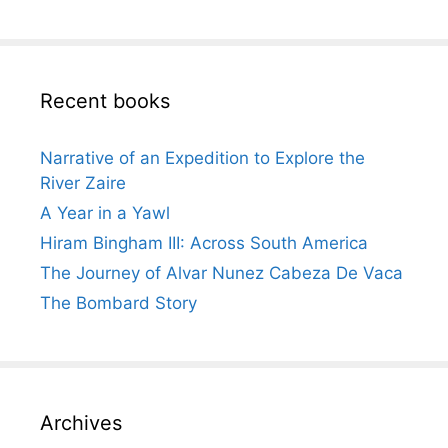
Recent books
Narrative of an Expedition to Explore the
River Zaire
A Year in a Yawl
Hiram Bingham III: Across South America
The Journey of Alvar Nunez Cabeza De Vaca
The Bombard Story
Archives