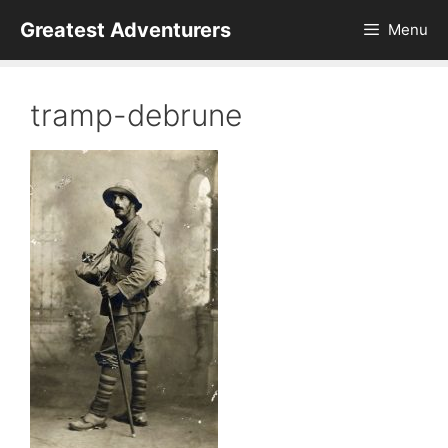
Skip
Greatest Adventurers
Menu
to
content
tramp-debrune