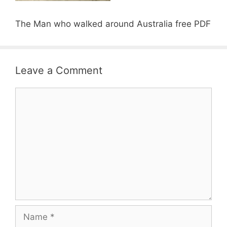
The Man who walked around Australia free PDF
Leave a Comment
Comment
Name