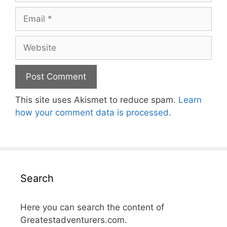
Email
Website
This site uses Akismet to reduce spam.
Learn
how your comment data is processed.
Search
Here you can search the content of
Greatestadventurers.com.