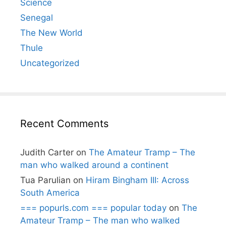
Science
Senegal
The New World
Thule
Uncategorized
Recent Comments
Judith Carter
on
The Amateur Tramp – The
man who walked around a continent
Tua Parulian
on
Hiram Bingham III: Across
South America
=== popurls.com === popular today
on
The
Amateur Tramp – The man who walked