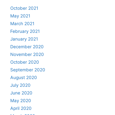
October 2021
May 2021
March 2021
February 2021
January 2021
December 2020
November 2020
October 2020
September 2020
August 2020
July 2020
June 2020
May 2020
April 2020