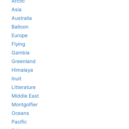
Arctic
Asia
Australia
Balloon
Europe
Flying
Gambia
Greenland
Himalaya
Inuit
Litterature
Middle East
Montgolfier
Oceans
Pacific