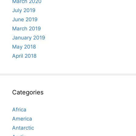
March 2020
July 2019
June 2019
March 2019
January 2019
May 2018
April 2018
Categories
Africa
America
Antarctic