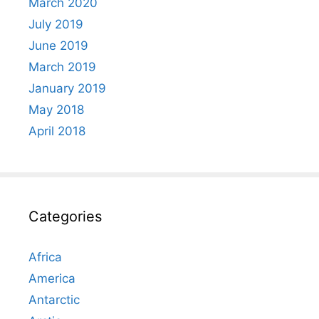
March 2020
July 2019
June 2019
March 2019
January 2019
May 2018
April 2018
Categories
Africa
America
Antarctic