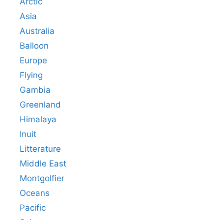
Arctic
Asia
Australia
Balloon
Europe
Flying
Gambia
Greenland
Himalaya
Inuit
Litterature
Middle East
Montgolfier
Oceans
Pacific