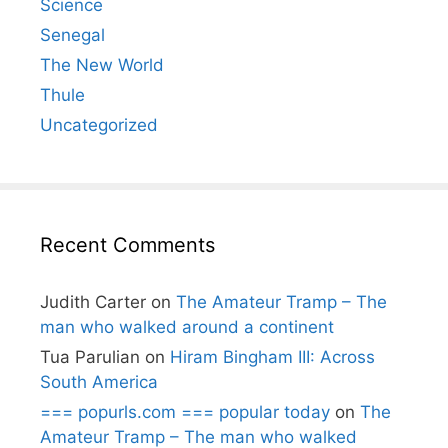
Science
Senegal
The New World
Thule
Uncategorized
Recent Comments
Judith Carter
on
The Amateur Tramp – The
man who walked around a continent
Tua Parulian
on
Hiram Bingham III: Across
South America
=== popurls.com === popular today
on
The
Amateur Tramp – The man who walked