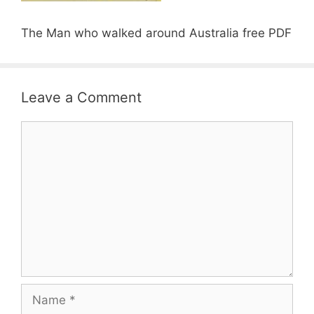
The Man who walked around Australia free PDF
Leave a Comment
Comment
Name