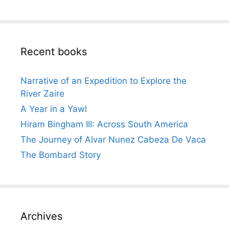
Recent books
Narrative of an Expedition to Explore the
River Zaire
A Year in a Yawl
Hiram Bingham III: Across South America
The Journey of Alvar Nunez Cabeza De Vaca
The Bombard Story
Archives