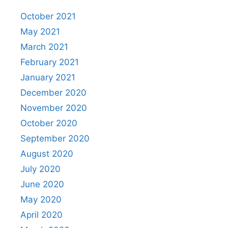
October 2021
May 2021
March 2021
February 2021
January 2021
December 2020
November 2020
October 2020
September 2020
August 2020
July 2020
June 2020
May 2020
April 2020