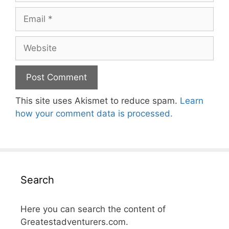
Email
Website
This site uses Akismet to reduce spam.
Learn
how your comment data is processed.
Search
Here you can search the content of
Greatestadventurers.com.