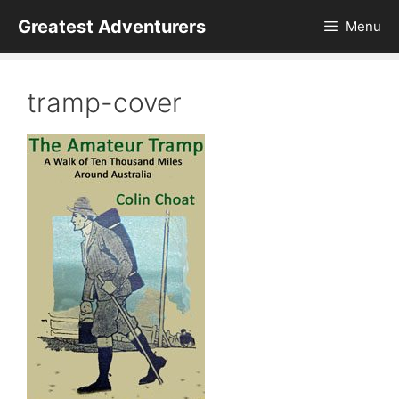
Skip
Greatest Adventurers
Menu
to
content
tramp-cover