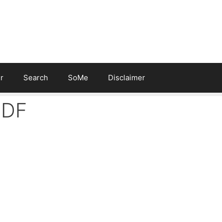
r
Search
SoMe
Disclaimer
PDF