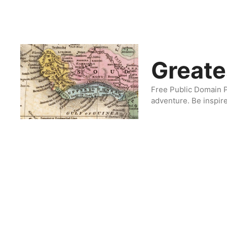
Skip
to
content
Greate
Free Public Domain P
adventure. Be inspir