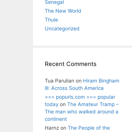
Senegal
The New World
Thule
Uncategorized
Recent Comments
Tua Parulian
on
Hiram Bingham
III: Across South America
=== popurls.com === popular
today
on
The Amateur Tramp –
The man who walked around a
continent
Harnz
on
The People of the