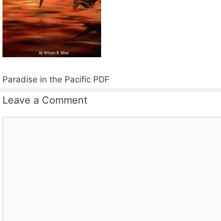
Paradise in the Pacific PDF
Leave a Comment
Comment