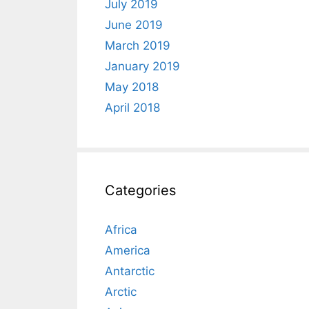
July 2019
June 2019
March 2019
January 2019
May 2018
April 2018
Categories
Africa
America
Antarctic
Arctic