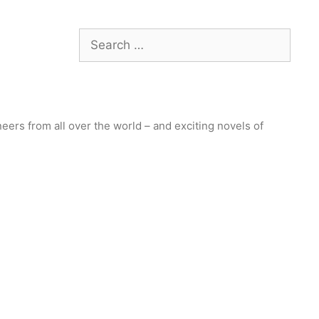
Search
for:
ers from all over the world – and exciting novels of