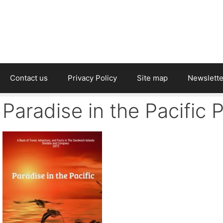
Contact us
Privacy Policy
Site map
Newslette
Paradise in the Pacific 