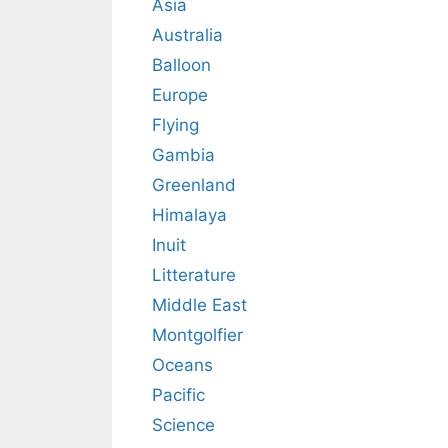
Asia
Australia
Balloon
Europe
Flying
Gambia
Greenland
Himalaya
Inuit
Litterature
Middle East
Montgolfier
Oceans
Pacific
Science