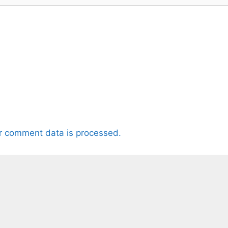
r comment data is processed.