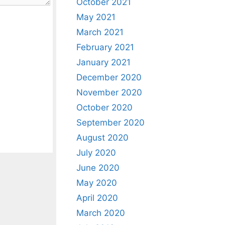
October 2021
May 2021
March 2021
February 2021
January 2021
December 2020
November 2020
October 2020
September 2020
August 2020
July 2020
June 2020
May 2020
April 2020
March 2020