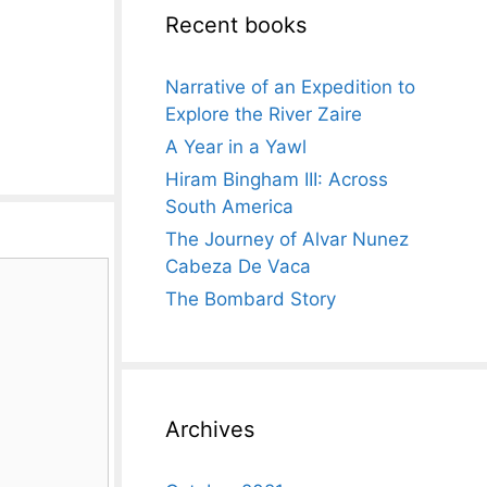
Recent books
Narrative of an Expedition to
Explore the River Zaire
A Year in a Yawl
Hiram Bingham III: Across
South America
The Journey of Alvar Nunez
Cabeza De Vaca
The Bombard Story
Archives