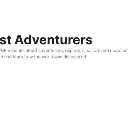
st Adventurers
DF e-books about adventurers, explorers, sailors and mountaine
ed and learn how the world was discovered.