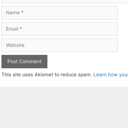
Name
Email
Website
This site uses Akismet to reduce spam.
Learn how you