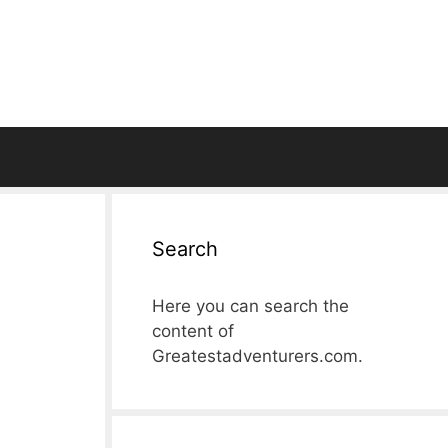
Search
Here you can search the
content of
Greatestadventurers.com.