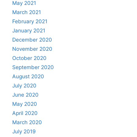
May 2021
March 2021
February 2021
January 2021
December 2020
November 2020
October 2020
September 2020
August 2020
July 2020
June 2020
May 2020
April 2020
March 2020
July 2019