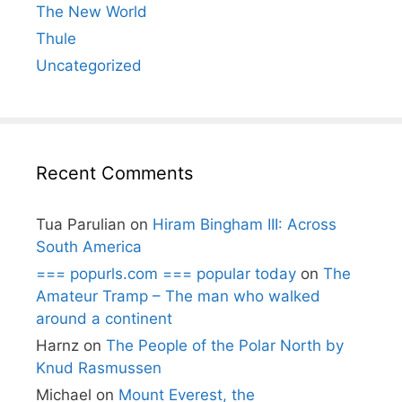
The New World
Thule
Uncategorized
Recent Comments
Tua Parulian
on
Hiram Bingham III: Across
South America
=== popurls.com === popular today
on
The
Amateur Tramp – The man who walked
around a continent
Harnz
on
The People of the Polar North by
Knud Rasmussen
Michael
on
Mount Everest, the