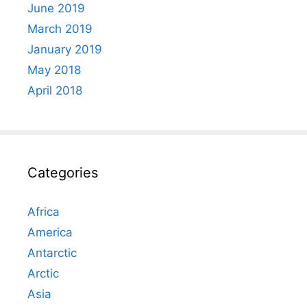
June 2019
March 2019
January 2019
May 2018
April 2018
Categories
Africa
America
Antarctic
Arctic
Asia