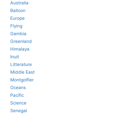
Australia
Balloon
Europe
Flying
Gambia
Greenland
Himalaya
Inuit
Litterature
Middle East
Montgolfier
Oceans
Pacific
Science
Senegal