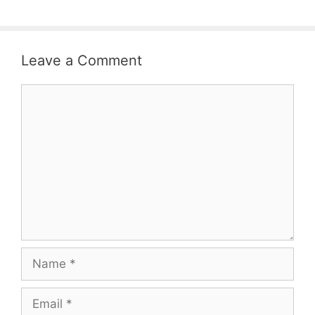
Leave a Comment
Comment
Name
Email