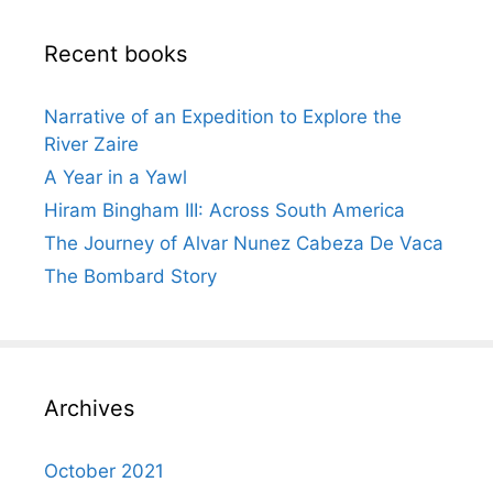
Recent books
Narrative of an Expedition to Explore the
River Zaire
A Year in a Yawl
Hiram Bingham III: Across South America
The Journey of Alvar Nunez Cabeza De Vaca
The Bombard Story
Archives
October 2021