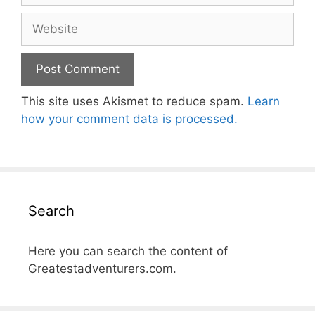
Website
This site uses Akismet to reduce spam.
Learn
how your comment data is processed.
Search
Here you can search the content of
Greatestadventurers.com.