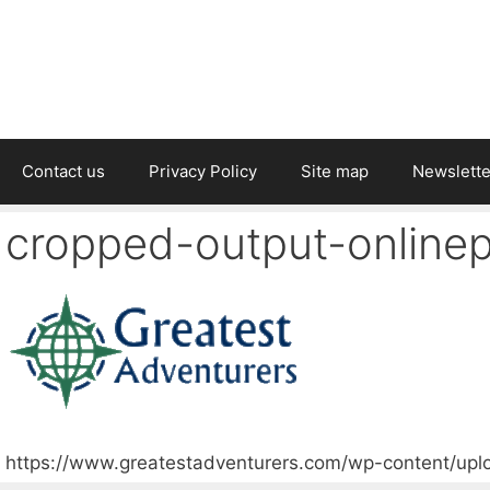
Contact us
Privacy Policy
Site map
Newslette
cropped-output-onlinep
https://www.greatestadventurers.com/wp-content/upl