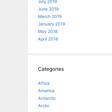
July 2019
June 2019
March 2019
January 2019
May 2018
April 2018
Categories
Africa
America
Antarctic
Arctic