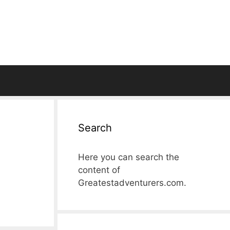
Search
Here you can search the
content of
Greatestadventurers.com.