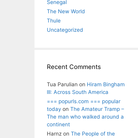
Senegal
The New World
Thule
Uncategorized
Recent Comments
Tua Parulian
on
Hiram Bingham
III: Across South America
=== popurls.com === popular
today
on
The Amateur Tramp –
The man who walked around a
continent
Harnz
on
The People of the