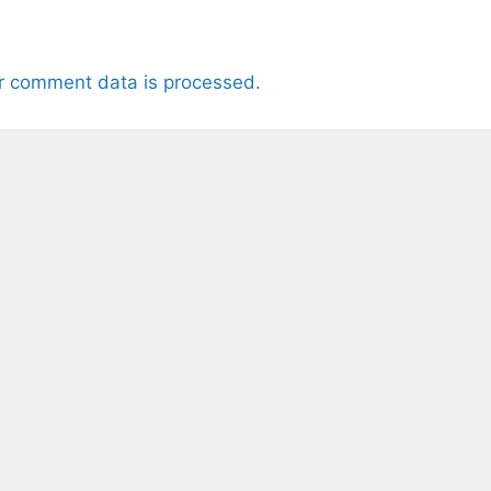
r comment data is processed.