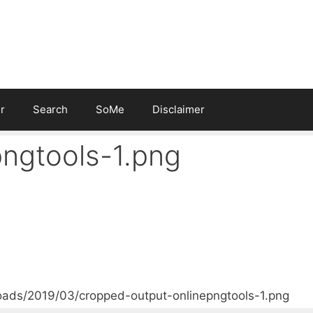
r
Search
SoMe
Disclaimer
ngtools-1.png
oads/2019/03/cropped-output-onlinepngtools-1.png