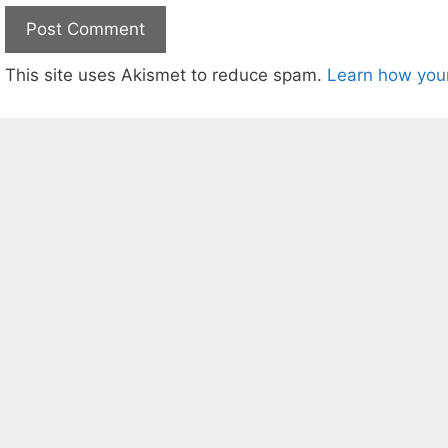
This site uses Akismet to reduce spam.
Learn how you