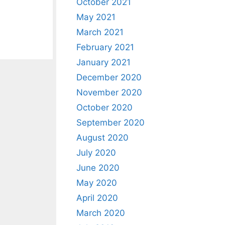
October 2021
May 2021
March 2021
February 2021
January 2021
December 2020
November 2020
October 2020
September 2020
August 2020
July 2020
June 2020
May 2020
April 2020
March 2020