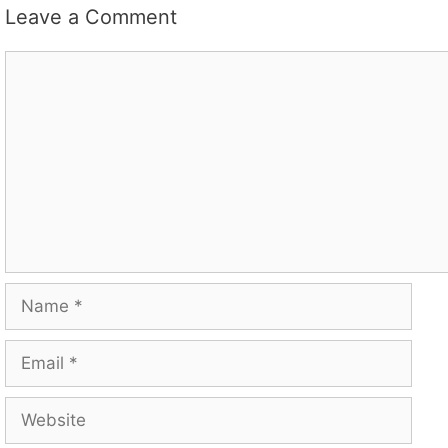
Leave a Comment
Comment
Name
Email
Website