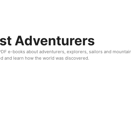
st Adventurers
DF e-books about adventurers, explorers, sailors and mountaine
ed and learn how the world was discovered.