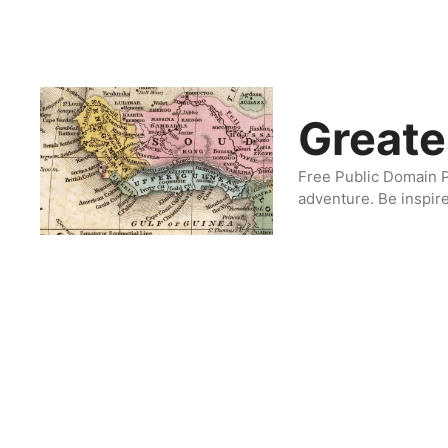
Skip
to
content
Greate
Free Public Domain P
adventure. Be inspir