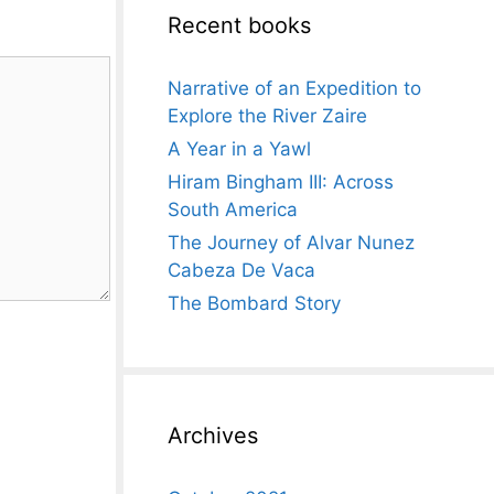
Recent books
Narrative of an Expedition to
Explore the River Zaire
A Year in a Yawl
Hiram Bingham III: Across
South America
The Journey of Alvar Nunez
Cabeza De Vaca
The Bombard Story
Archives