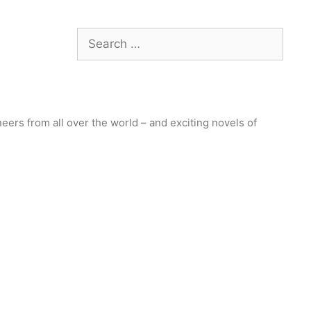
Search
for:
ers from all over the world – and exciting novels of