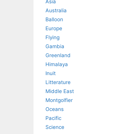
Asia
Australia
Balloon
Europe
Flying
Gambia
Greenland
Himalaya
Inuit
Litterature
Middle East
Montgolfier
Oceans
Pacific
Science