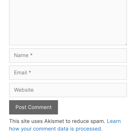
Name
Email
Website
This site uses Akismet to reduce spam.
Learn
how your comment data is processed.