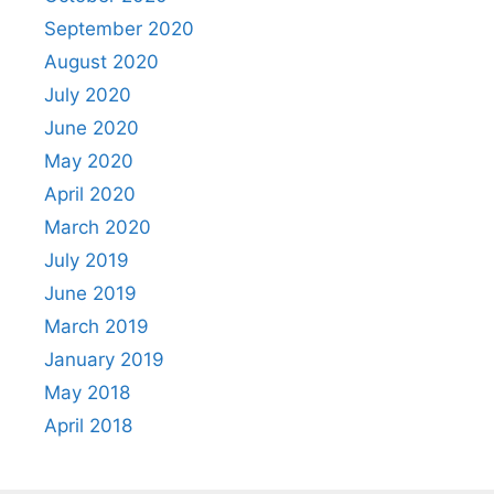
September 2020
August 2020
July 2020
June 2020
May 2020
April 2020
March 2020
July 2019
June 2019
March 2019
January 2019
May 2018
April 2018