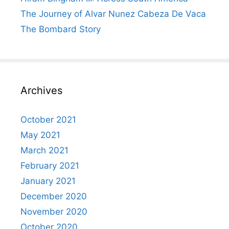
The Journey of Alvar Nunez Cabeza De Vaca
The Bombard Story
Archives
October 2021
May 2021
March 2021
February 2021
January 2021
December 2020
November 2020
October 2020