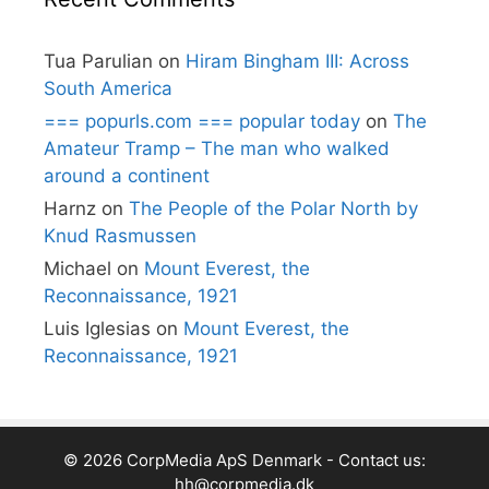
Tua Parulian
on
Hiram Bingham III: Across
South America
=== popurls.com === popular today
on
The
Amateur Tramp – The man who walked
around a continent
Harnz
on
The People of the Polar North by
Knud Rasmussen
Michael
on
Mount Everest, the
Reconnaissance, 1921
Luis Iglesias
on
Mount Everest, the
Reconnaissance, 1921
© 2026 CorpMedia ApS Denmark - Contact us:
hh@corpmedia.dk