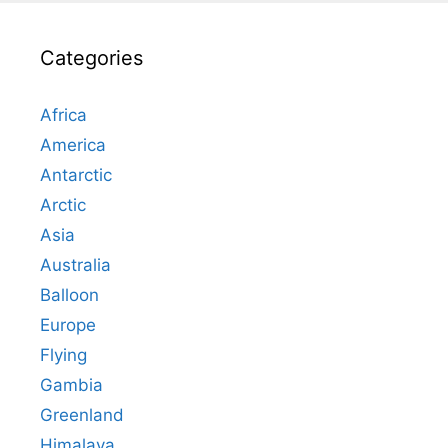
Categories
Africa
America
Antarctic
Arctic
Asia
Australia
Balloon
Europe
Flying
Gambia
Greenland
Himalaya