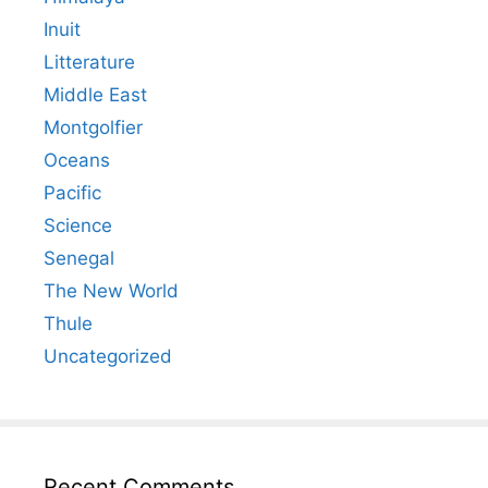
Inuit
Litterature
Middle East
Montgolfier
Oceans
Pacific
Science
Senegal
The New World
Thule
Uncategorized
Recent Comments