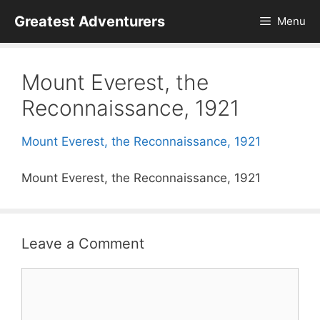
Skip
Greatest Adventurers
Menu
to
content
Mount Everest, the
Reconnaissance, 1921
Mount Everest, the Reconnaissance, 1921
Mount Everest, the Reconnaissance, 1921
Leave a Comment
Comment