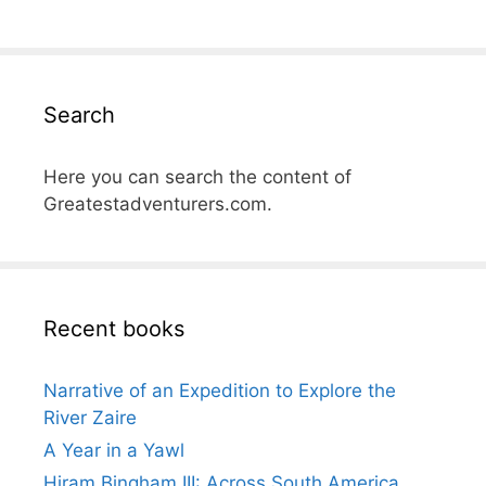
Search
Here you can search the content of
Greatestadventurers.com.
Recent books
Narrative of an Expedition to Explore the
River Zaire
A Year in a Yawl
Hiram Bingham III: Across South America